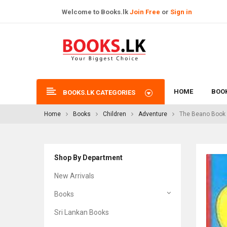
Welcome to Books.lk
Join Free
or
Sign in
HOME
BOO
BOOKS.LK CATEGORIES
Home
Books
Children
Adventure
The Beano Book 
Shop By Department
New Arrivals
Books
Sri Lankan Books