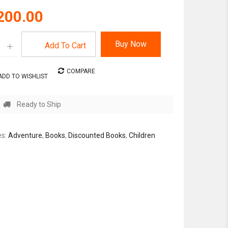
200.00
Buy Now
Add To Cart
COMPARE
ADD TO WISHLIST
Ready to Ship
es:
Adventure
,
Books
,
Discounted Books
,
Children