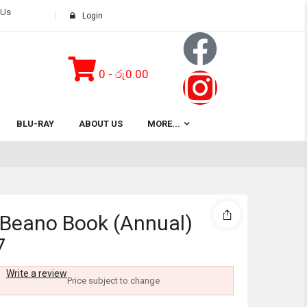
 Us
Login
0
-
රු
0.00
Subtotal:
BLU-RAY
ABOUT US
MORE...
View 
 Beano Book (Annual)
7
Write a review
Price subject to change