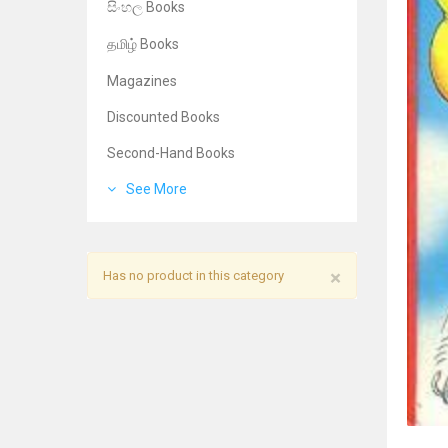
සිංහල Books
தமிழ் Books
Magazines
Discounted Books
Second-Hand Books
See More
×
Has no product in this category