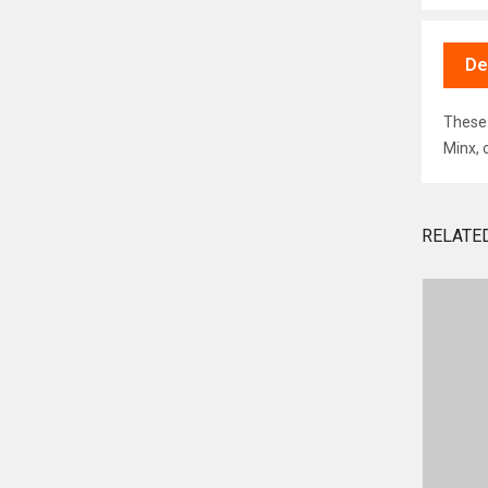
De
These 
Minx, 
RELATE