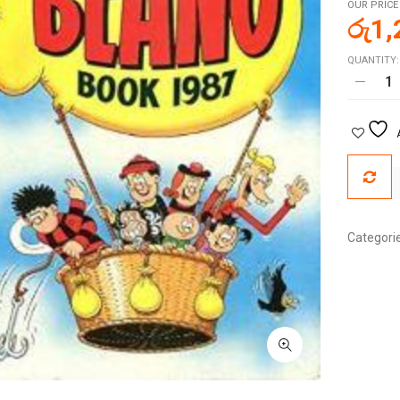
OUR PRICE
රු
1,
QUANTITY:
Categori