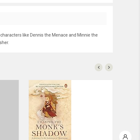
g characters like Dennis the Menace and Minnie the
sher.