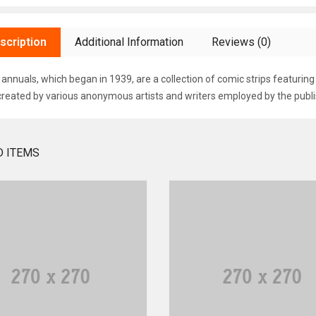
scription
Additional Information
Reviews (0)
annuals, which began in 1939, are a collection of comic strips featurin
created by various anonymous artists and writers employed by the publi
D ITEMS