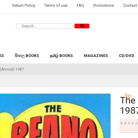
Return Policy
Terms of use
FAQ
Promotions
Contact
KS
සිංහල BOOKS
தமிழ் BOOKS
MAGAZINES
CD/DVD
(Annual) 1987
The
198