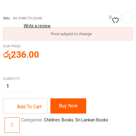
SKU:
BK-9788173135248
Write a review
Price subject to change
OUR PRICE
රු
236.00
.
QUANTITY:
Buy Now
Add To Cart
Categories:
Children
,
Books
,
Sri Lankan Books