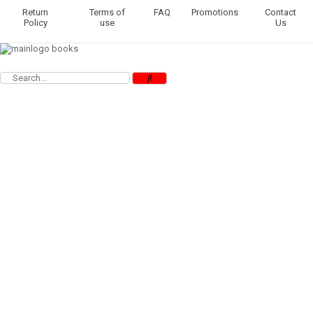
Return
Terms of
FAQ
Promotions
Contact
Policy
use
Us