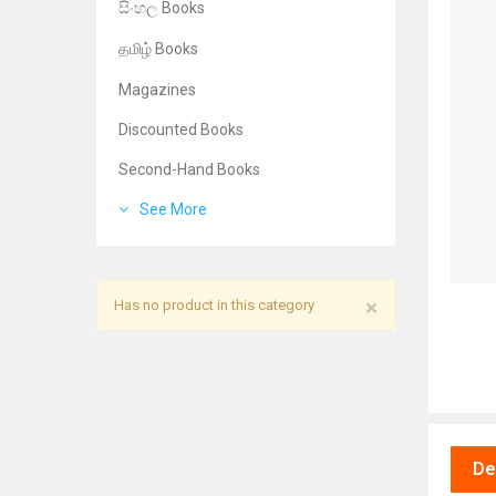
සිංහල Books
தமிழ் Books
Magazines
Discounted Books
Second-Hand Books
See More
×
Has no product in this category
De