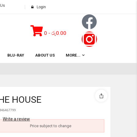
 Us
Login
0
-
රු
0.00
Subtotal:
BLU-RAY
ABOUT US
MORE...
View 
THE HOUSE
846467799
Write a review
Price subject to change