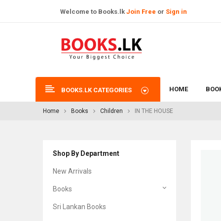
Welcome to Books.lk
Join Free
or
Sign in
HOME
BOO
BOOKS.LK CATEGORIES
Home
Books
Children
IN THE HOUSE
Shop By Department
New Arrivals
Books
Sri Lankan Books