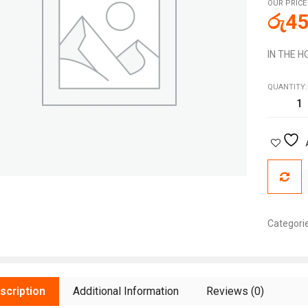
OUR PRICE
රු
45
IN THE 
QUANTITY:
Categori
scription
Additional Information
Reviews (0)