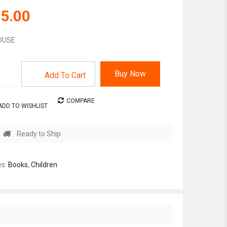
5.00
HOUSE
Buy Now
Add To Cart
COMPARE
ADD TO WISHLIST
Ready to Ship
es:
Books
,
Children