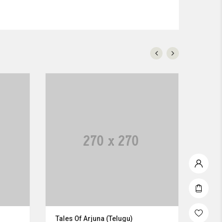
Tales Of Arjuna (Telugu)
Napu