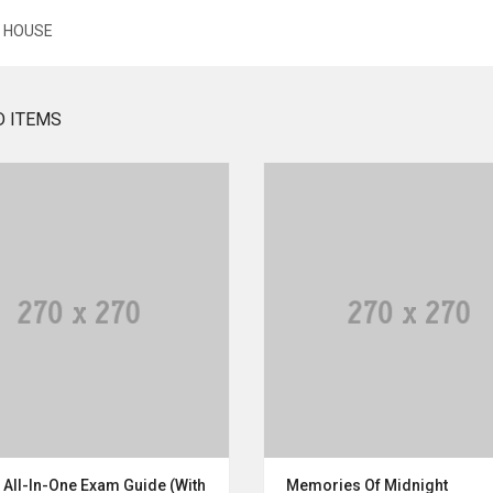
E HOUSE
D ITEMS
 All-In-One Exam Guide (With
Memories Of Midnight