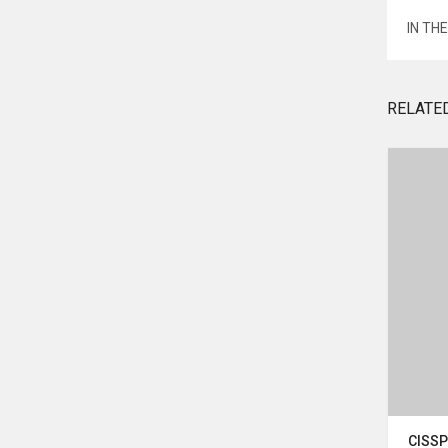
IN TH
RELATE
Agasthiyar Nadi Suvadipadi
CISSP