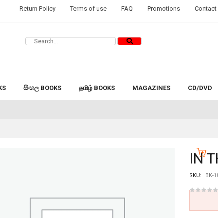
Return Policy
Terms of use
FAQ
Promotions
Contact
KS
සිංහල BOOKS
தமிழ் BOOKS
MAGAZINES
CD/DVD
IN 
SKU:
BK-1