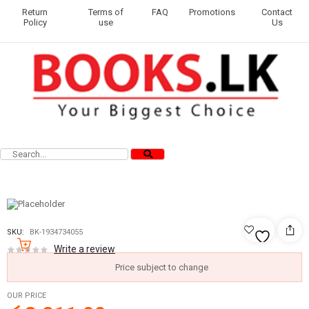
Return
Terms of
FAQ
Promotions
Contact
Policy
use
Us
SKU:
BK-1934734055
Write a review
Price subject to change
OUR PRICE