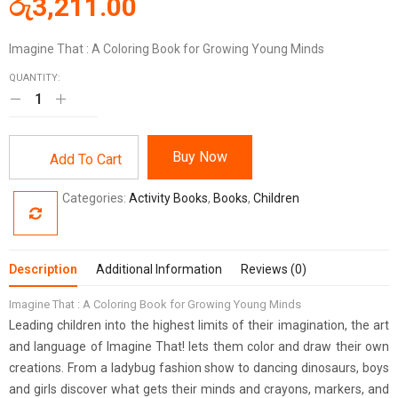
රු
3,211.00
Imagine That : A Coloring Book for Growing Young Minds
QUANTITY:
Buy Now
Add To Cart
Categories:
Activity Books
,
Books
,
Children
Description
Additional Information
Reviews (0)
Imagine That : A Coloring Book for Growing Young Minds
Leading children into the highest limits of their imagination, the art
and language of Imagine That! lets them color and draw their own
creations. From a ladybug fashion show to dancing dinosaurs, boys
and girls discover what gets their minds and crayons, markers, and