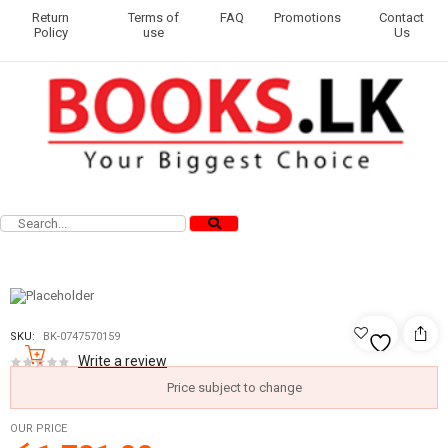
Return
Terms of
FAQ
Promotions
Contact
Policy
use
Us
SKU:
BK-0747570159
Write a review
Price subject to change
OUR PRICE