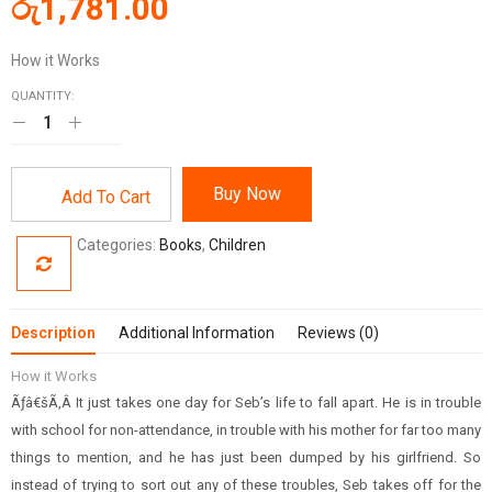
රු
1,781.00
How it Works
QUANTITY:
Buy Now
Add To Cart
Categories:
Books
,
Children
Description
Additional Information
Reviews (0)
How it Works
Ãƒâ€šÃ‚Â It just takes one day for Seb’s life to fall apart. He is in trouble
with school for non-attendance, in trouble with his mother for far too many
things to mention, and he has just been dumped by his girlfriend. So
instead of trying to sort out any of these troubles, Seb takes off for the