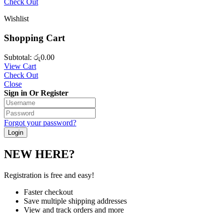
Check Out
Wishlist
Shopping Cart
Subtotal:
රු
0.00
View Cart
Check Out
Close
Sign in Or Register
Forgot your password?
NEW HERE?
Registration is free and easy!
Faster checkout
Save multiple shipping addresses
View and track orders and more