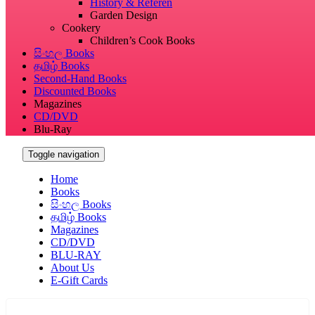
History & Referen
Garden Design
Cookery
Children’s Cook Books
සිංහල Books
தமிழ் Books
Second-Hand Books
Discounted Books
Magazines
CD/DVD
Blu-Ray
Toggle navigation
Home
Books
සිංහල Books
தமிழ் Books
Magazines
CD/DVD
BLU-RAY
About Us
E-Gift Cards