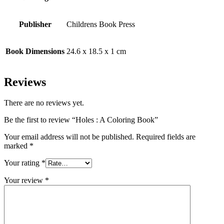
Publisher
Childrens Book Press
Book Dimensions
24.6 x 18.5 x 1 cm
Reviews
There are no reviews yet.
Be the first to review “Holes : A Coloring Book”
Your email address will not be published.
Required fields are
marked
*
Your rating
*
Your review
*