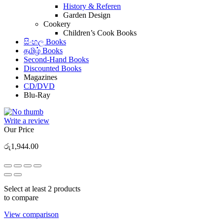
History & Referen
Garden Design
Cookery
Children’s Cook Books
සිංහල Books
தமிழ் Books
Second-Hand Books
Discounted Books
Magazines
CD/DVD
Blu-Ray
Write a review
Our Price
රු
1,944.00
Select at least 2 products
to compare
View comparison