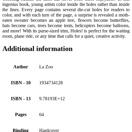
ingenius book, young artists color inside the holes rather than inside
the lines. Every page contains several die-cut holes for readers to
color, and with each turn of the page, a surprise is revealed a moth-
eaten sweater becomes an apple tree, flowers become butterflies,
hats become cars, trees become tents, helicopters become balloons,
and more! With its purse-sized trim, Holes! is perfect for the waiting
room, plane ride, or any time that calls for a quiet, creative activity.
Additional information
Author
La Zoo
ISBN - 10
1934734128
ISBN - 13
9.78193E+12
Pages
64
Binding
Hardcover