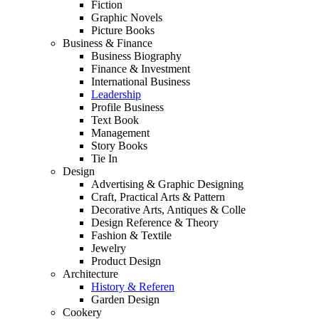
Fiction
Graphic Novels
Picture Books
Business & Finance
Business Biography
Finance & Investment
International Business
Leadership
Profile Business
Text Book
Management
Story Books
Tie In
Design
Advertising & Graphic Designing
Craft, Practical Arts & Pattern
Decorative Arts, Antiques & Colle
Design Reference & Theory
Fashion & Textile
Jewelry
Product Design
Architecture
History & Referen
Garden Design
Cookery