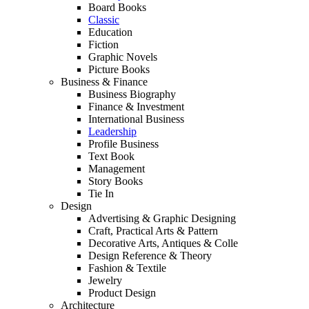
Board Books
Classic
Education
Fiction
Graphic Novels
Picture Books
Business & Finance
Business Biography
Finance & Investment
International Business
Leadership
Profile Business
Text Book
Management
Story Books
Tie In
Design
Advertising & Graphic Designing
Craft, Practical Arts & Pattern
Decorative Arts, Antiques & Colle
Design Reference & Theory
Fashion & Textile
Jewelry
Product Design
Architecture