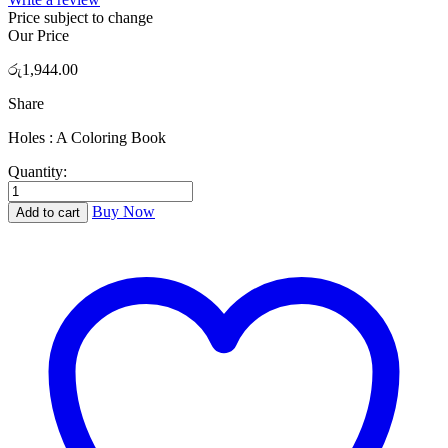
Price subject to change
Our Price
රු
1,944.00
Share
Holes : A Coloring Book
Quantity:
Holes
:
Buy Now
Add to cart
A
Coloring
Book
quantity