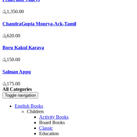
රු
1,350.00
ChandraGupta Mourya-Ack-Tamil
රු
620.00
Boru Kakul Karaya
රු
150.00
Salman Appu
රු
175.00
All Categories
Toggle navigation
English Books
Children
Activity Books
Board Books
Classic
Education