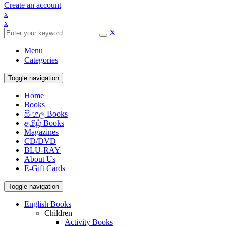
Create an account
x
x
X
Menu
Categories
Toggle navigation
Home
Books
සිංහල Books
தமிழ் Books
Magazines
CD/DVD
BLU-RAY
About Us
E-Gift Cards
Toggle navigation
English Books
Children
Activity Books