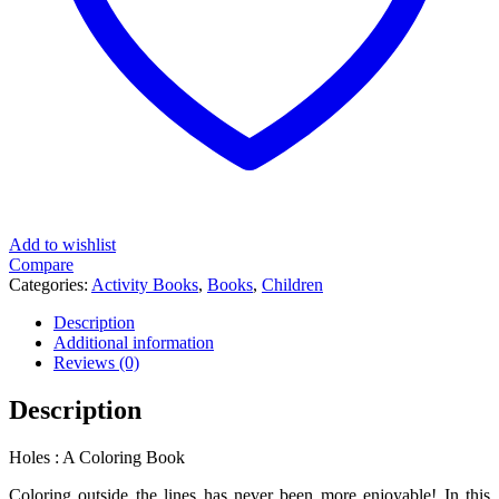
Add to wishlist
Compare
Categories:
Activity Books
,
Books
,
Children
Description
Additional information
Reviews (0)
Description
Holes : A Coloring Book
Coloring outside the lines has never been more enjoyable! In this