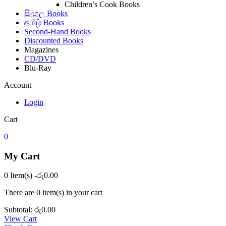
Children’s Cook Books
සිංහල Books
தமிழ் Books
Second-Hand Books
Discounted Books
Magazines
CD/DVD
Blu-Ray
Account
Login
Cart
0
My Cart
0 Item(s)
-
රු
0.00
There are
0 item(s)
in your cart
Subtotal:
රු
0.00
View Cart