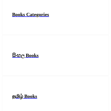
Books Categories
සිංහල Books
தமிழ் Books