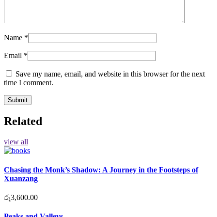
Name
*
Email
*
Save my name, email, and website in this browser for the next
time I comment.
Related
view all
Chasing the Monk’s Shadow: A Journey in the Footsteps of
Xuanzang
රු
3,600.00
Peaks and Valleys