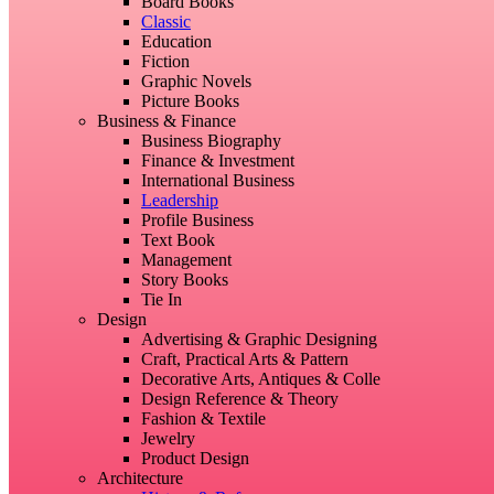
Board Books
Classic
Education
Fiction
Graphic Novels
Picture Books
Business & Finance
Business Biography
Finance & Investment
International Business
Leadership
Profile Business
Text Book
Management
Story Books
Tie In
Design
Advertising & Graphic Designing
Craft, Practical Arts & Pattern
Decorative Arts, Antiques & Colle
Design Reference & Theory
Fashion & Textile
Jewelry
Product Design
Architecture