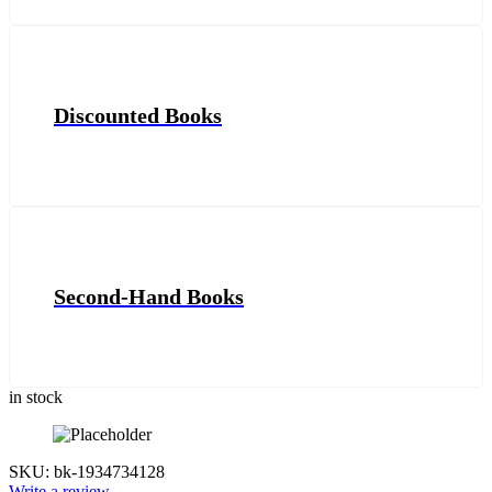
Discounted Books
Second-Hand Books
in stock
SKU:
bk-1934734128
Write a review