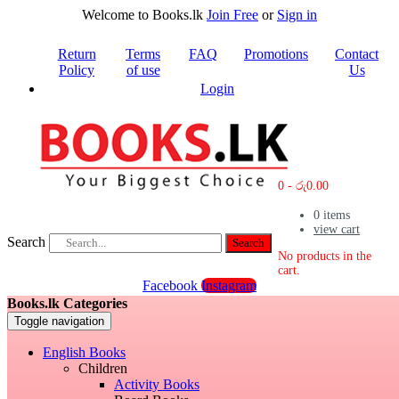
Welcome to Books.lk
Join Free
or
Sign in
Return
Terms
FAQ
Promotions
Contact
Policy
of use
Us
Login
0
-
රු
0.00
0
items
view cart
Search
Search
No products in the
cart.
Facebook
Instagram
Books.lk Categories
Toggle navigation
English Books
Children
Activity Books