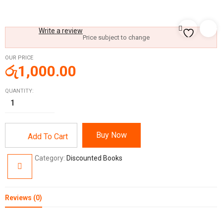
Write a review
Price subject to change
OUR PRICE
රු
1,000.00
QUANTITY:
Buy Now
Add To Cart
Category:
Discounted Books
Reviews (0)