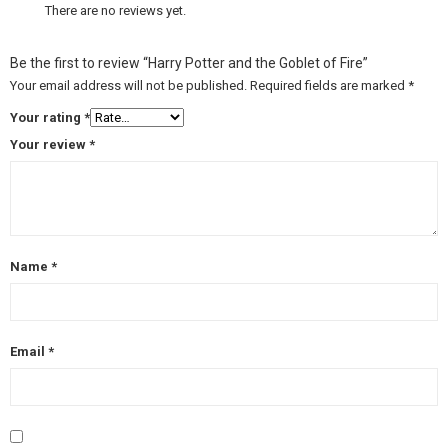
There are no reviews yet.
Be the first to review “Harry Potter and the Goblet of Fire”
Your email address will not be published.
Required fields are marked
*
Your rating
*
Your review
*
Name
*
Email
*