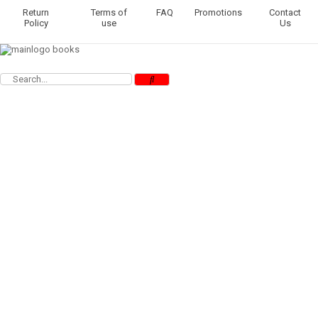
Return
Terms of
FAQ
Promotions
Contact
Policy
use
Us