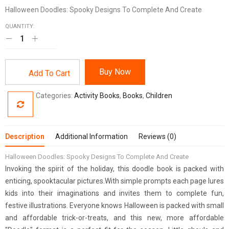
Halloween Doodles: Spooky Designs To Complete And Create
QUANTITY:
Buy Now
Add To Cart
Categories:
Activity Books
,
Books
,
Children
Description
Additional Information
Reviews (0)
Halloween Doodles: Spooky Designs To Complete And Create
Invoking the spirit of the holiday, this doodle book is packed with
enticing, spooktacular pictures.With simple prompts each page lures
kids into their imaginations and invites them to complete fun,
festive illustrations. Everyone knows Halloween is packed with small
and affordable trick-or-treats, and this new, more affordable