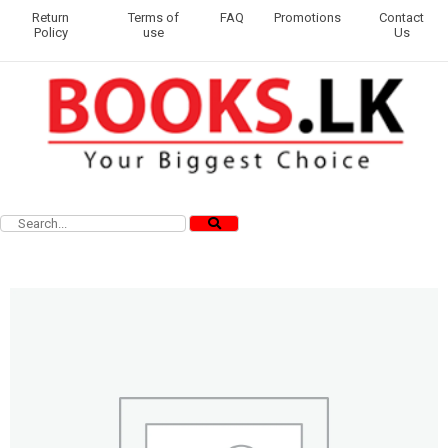
Return
Terms of
FAQ
Promotions
Contact
Policy
use
Us