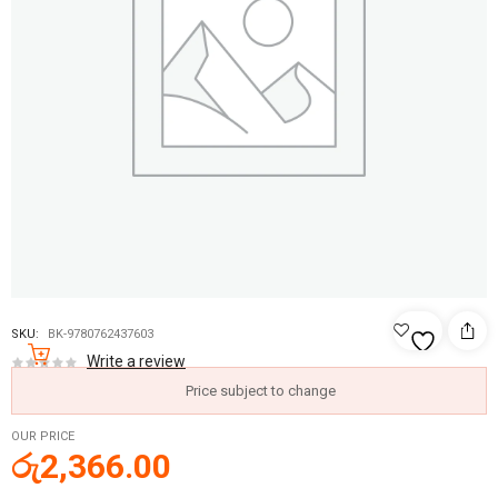
SKU:
BK-9780762437603
Write a review
Price subject to change
OUR PRICE
රු
2,366.00