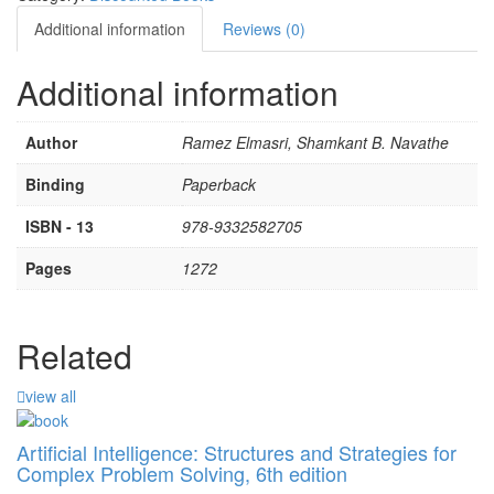
Additional information
Reviews (0)
Additional information
Author
Ramez Elmasri, Shamkant B. Navathe
Binding
Paperback
ISBN - 13
978-9332582705
Pages
1272
Related
view all
Artificial Intelligence: Structures and Strategies for
Complex Problem Solving, 6th edition