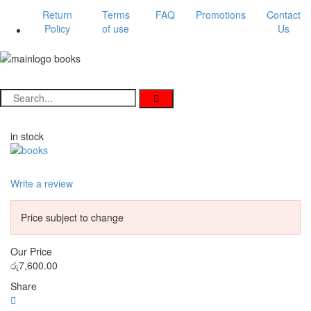
Return
Terms
FAQ
Promotions
Contact
Policy
of use
Us
in stock
Write a review
Price subject to change
Our Price
රු
7,600.00
Share