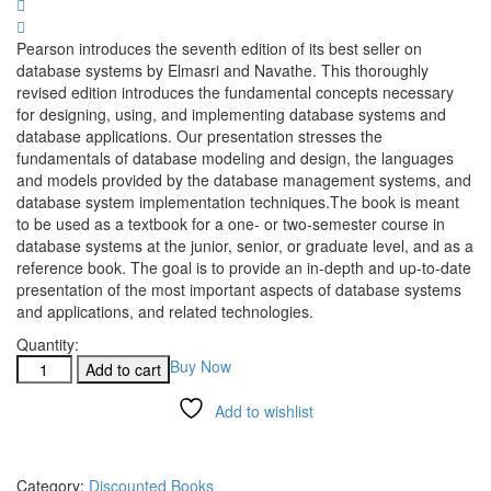
Pearson introduces the seventh edition of its best seller on
database systems by Elmasri and Navathe. This thoroughly
revised edition introduces the fundamental concepts necessary
for designing, using, and implementing database systems and
database applications. Our presentation stresses the
fundamentals of database modeling and design, the languages
and models provided by the database management systems, and
database system implementation techniques.The book is meant
to be used as a textbook for a one- or two-semester course in
database systems at the junior, senior, or graduate level, and as a
reference book. The goal is to provide an in-depth and up-to-date
presentation of the most important aspects of database systems
and applications, and related technologies.
Quantity:
Buy Now
Add to cart
Add to wishlist
Compare
Category:
Discounted Books