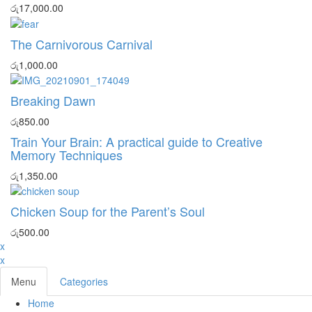
රු
17,000.00
The Carnivorous Carnival
රු
1,000.00
Breaking Dawn
රු
850.00
Train Your Brain: A practical guide to Creative
Memory Techniques
රු
1,350.00
Chicken Soup for the Parent’s Soul
රු
500.00
x
x
Menu
Categories
Home