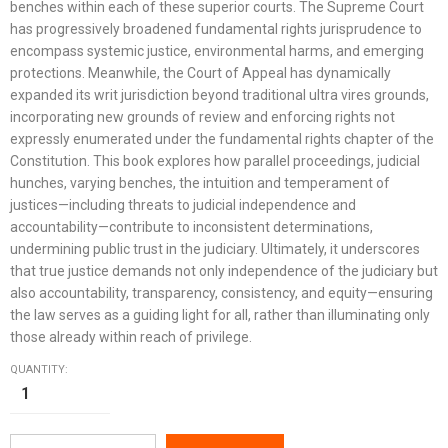
benches within each of these superior courts. The Supreme Court
has progressively broadened fundamental rights jurisprudence to
encompass systemic justice, environmental harms, and emerging
protections. Meanwhile, the Court of Appeal has dynamically
expanded its writ jurisdiction beyond traditional ultra vires grounds,
incorporating new grounds of review and enforcing rights not
expressly enumerated under the fundamental rights chapter of the
Constitution. This book explores how parallel proceedings, judicial
hunches, varying benches, the intuition and temperament of
justices—including threats to judicial independence and
accountability—contribute to inconsistent determinations,
undermining public trust in the judiciary. Ultimately, it underscores
that true justice demands not only independence of the judiciary but
also accountability, transparency, consistency, and equity—ensuring
the law serves as a guiding light for all, rather than illuminating only
those already within reach of privilege.
QUANTITY: