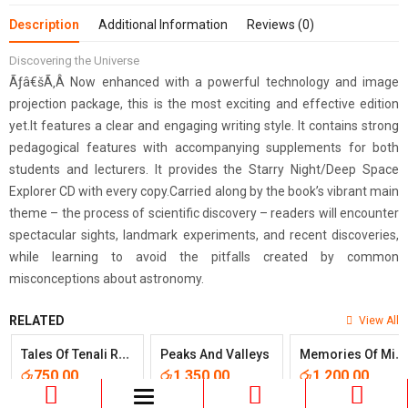
Description
Additional Information
Reviews (0)
Discovering the Universe
Ãƒâ€šÃ‚Â Now enhanced with a powerful technology and image
projection package, this is the most exciting and effective edition
yet.It features a clear and engaging writing style. It contains strong
pedagogical features with accompanying supplements for both
students and lecturers. It provides the Starry Night/Deep Space
Explorer CD with every copy.Carried along by the book’s vibrant main
theme – the process of scientific discovery – readers will encounter
spectacular sights, landmark experiments, and recent discoveries,
while learning to avoid the pitfalls created by common
misconceptions about astronomy.
RELATED
View All
T
Ales Of Tenali Rama
M
Emories Of Midnight
Peaks And Valleys
රු
750.00
රු
1,350.00
රු
1,200.00
Toggle