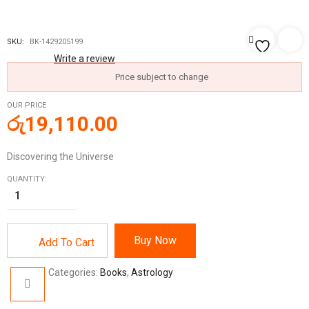
SKU:
BK-1429205199
Write a review
Price subject to change
OUR PRICE
රු
19,110.00
Discovering the Universe
QUANTITY:
Buy Now
Add To Cart
Categories:
Books
,
Astrology