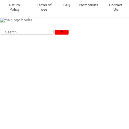
Return
Terms of
FAQ
Promotions
Contact
Policy
use
Us