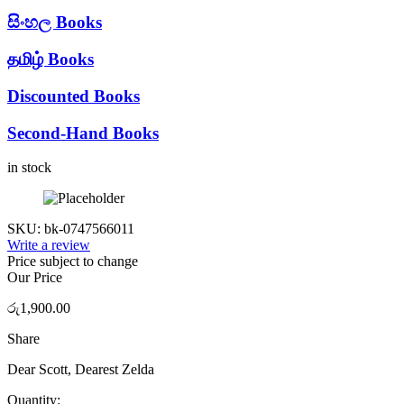
සිංහල Books
தமிழ் Books
Discounted Books
Second-Hand Books
in stock
SKU:
bk-0747566011
Write a review
Price subject to change
Our Price
රු
1,900.00
Share
Dear Scott, Dearest Zelda
Quantity: