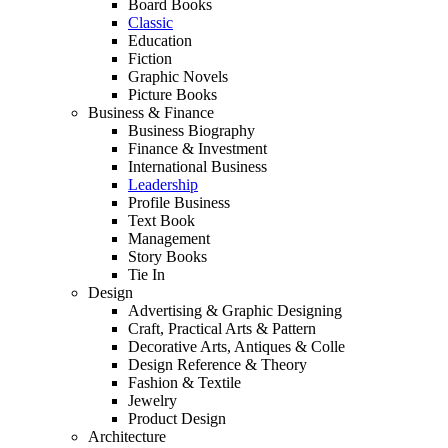
Board Books
Classic
Education
Fiction
Graphic Novels
Picture Books
Business & Finance
Business Biography
Finance & Investment
International Business
Leadership
Profile Business
Text Book
Management
Story Books
Tie In
Design
Advertising & Graphic Designing
Craft, Practical Arts & Pattern
Decorative Arts, Antiques & Colle
Design Reference & Theory
Fashion & Textile
Jewelry
Product Design
Architecture