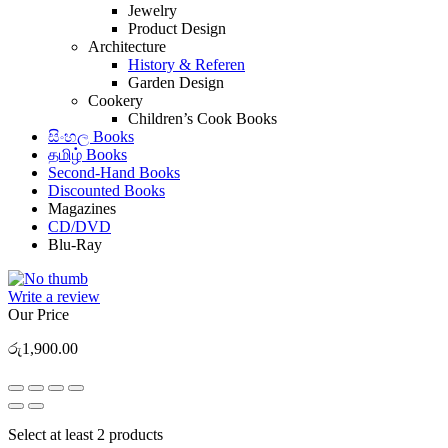
Jewelry
Product Design
Architecture
History & Referen
Garden Design
Cookery
Children’s Cook Books
සිංහල Books
தமிழ் Books
Second-Hand Books
Discounted Books
Magazines
CD/DVD
Blu-Ray
Write a review
Our Price
රු
1,900.00
Select at least 2 products