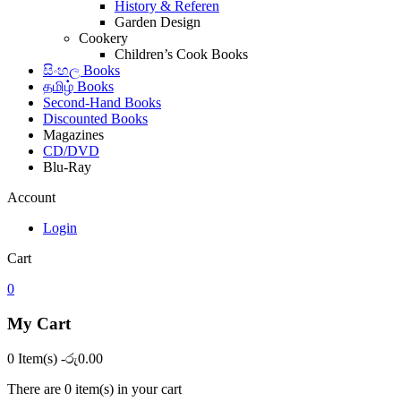
History & Referen
Garden Design
Cookery
Children’s Cook Books
සිංහල Books
தமிழ் Books
Second-Hand Books
Discounted Books
Magazines
CD/DVD
Blu-Ray
Account
Login
Cart
0
My Cart
0 Item(s)
-
රු
0.00
There are
0 item(s)
in your cart