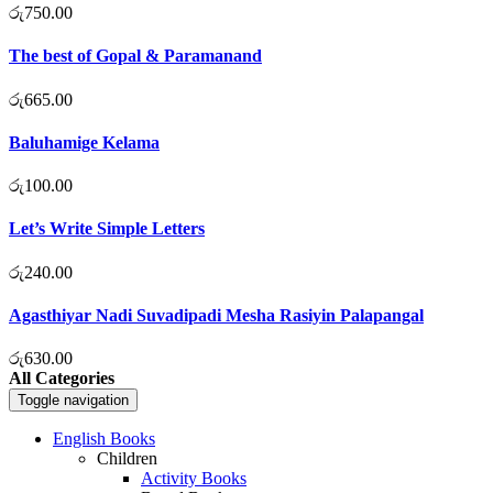
රු
750.00
The best of Gopal & Paramanand
රු
665.00
Baluhamige Kelama
රු
100.00
Let’s Write Simple Letters
රු
240.00
Agasthiyar Nadi Suvadipadi Mesha Rasiyin Palapangal
රු
630.00
All Categories
Toggle navigation
English Books
Children
Activity Books