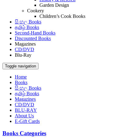
Garden Design
Cookery
Children’s Cook Books
සිංහල Books
தமிழ் Books
Second-Hand Books
Discounted Books
Magazines
CD/DVD
Blu-Ray
Toggle navigation
Home
Books
සිංහල Books
தமிழ் Books
Magazines
CD/DVD
BLU-RAY
About Us
E-Gift Cards
Books Categories