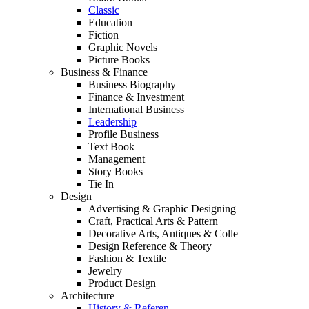
Classic
Education
Fiction
Graphic Novels
Picture Books
Business & Finance
Business Biography
Finance & Investment
International Business
Leadership
Profile Business
Text Book
Management
Story Books
Tie In
Design
Advertising & Graphic Designing
Craft, Practical Arts & Pattern
Decorative Arts, Antiques & Colle
Design Reference & Theory
Fashion & Textile
Jewelry
Product Design
Architecture
History & Referen