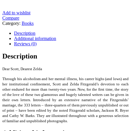
Add to wishlist
Compare
Category:
Books
Description
Additional information
Reviews (0)
Description
Dear Scott, Dearest Zelda
Through his alcoholism and her mental illness, his career highs (and lows) and
her institutional confinement, Scott and Zelda Fitzgerald’s devotion to each
other endured for more than twenty-two years. Now, for the first time, the story
of the love of these two glamorous and hugely talented writers can be given in
their own letters. Introduced by an extensive narrative of the Fitzgeralds’
marriage, the 333 letters – three-quarters of them previously unpublished or out
of print – have been edited by the noted Fitzgerald scholars, Jackson R. Bryer
and Cathy W. Barks. They are illustrated throughout with a generous selection
of familiar and unpublished photographs.