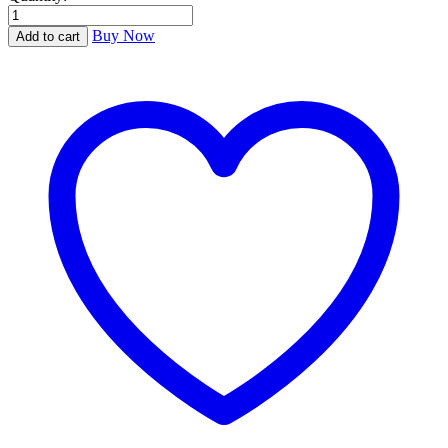
Dear
Scott,
Buy Now
Add to cart
Dearest
Zelda
quantity