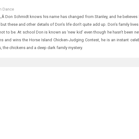
n Dance
‚Â Don Schmidt knows his name has changed from Stanley, and he believes he
, but these and other details of Don’s life don’t quite add up. Don’s family li
 not to be. At school Don is known as ‘new kid’ even though he hasn’t been 
s and wins the Horse Island Chicken-Judging Contest, he is an instant celebri
, the chickens and a deep dark family mystery.
D ITEMS
 Of Tenali Rama
0.00
CTED STORIES FROM GUJARAT