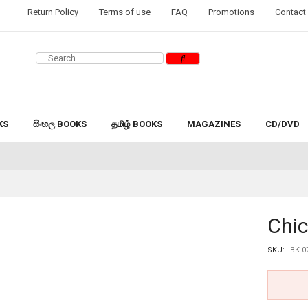
Return Policy
Terms of use
FAQ
Promotions
Contact
KS
සිංහල BOOKS
தமிழ் BOOKS
MAGAZINES
CD/DVD
Chi
SKU:
BK-0