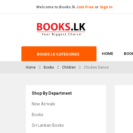
Welcome to Books.lk
Join Free
or
Sign in
HOME
BOO
BOOKS.LK CATEGORIES
Home
Books
Children
Chicken Dance
Shop By Department
New Arrivals
Books
Sri Lankan Books