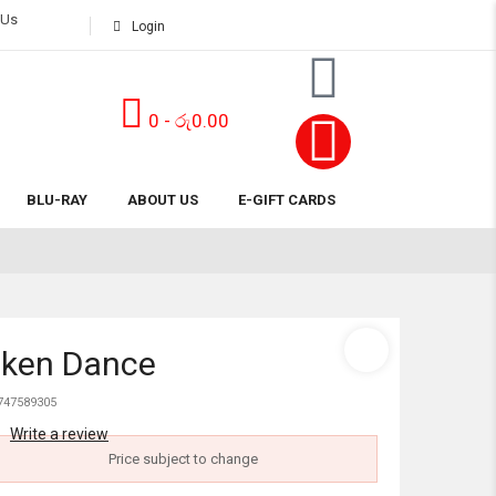
 Us
Login
0
-
රු
0.00
Subtotal:
BLU-RAY
ABOUT US
E-GIFT CARDS
View 
cken Dance
747589305
Write a review
Price subject to change