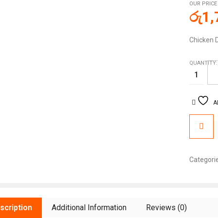
OUR PRICE
රු
1,
Chicken 
QUANTITY:
A
Categori
scription
Additional Information
Reviews (0)