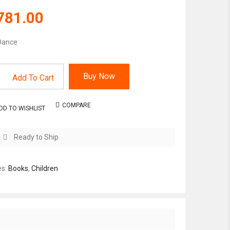
781.00
Dance
Buy Now
Add To Cart
COMPARE
DD TO WISHLIST
Ready to Ship
es:
Books
,
Children