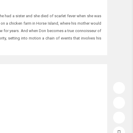
 had a sister and she died of scarlet fever when she was
ves on a chicken farm in Horse Island, where his mother would
new for years. And when Don becomes a true connoisseur of
ty, setting into motion a chain of events that involves his