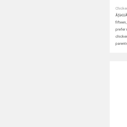
Chicke
Ãƒâ€šÃ
fifteen
prefer
chicken
parents
RELATE
Tales
රු
75
SELE