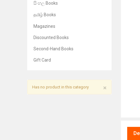
සිංහල Books
தமிழ் Books
Magazines
Discounted Books
Second-Hand Books
Gift Card
×
Has no product in this category
De