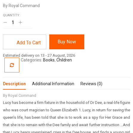
By Royal Command
QUANTITY:
Buy Now
Add To Cart
Estimated delivery on 13 - 27 August, 2026
Categories:
Books
,
Children
Description
Additional Information
Reviews (0)
By Royal Command
Lucy has become a firm fixture in the household of Dr Dee, a real-life figure
who was court magician to Queen Elizabeth 1. Lucy, in return for saving the
queen’s life, has been told that she is to work as a spy for Her Grace and
that she is to remain with the Dee family and await further instruction …And
then Lucy hears unexplained cries in the Dee house, and finds a young girl