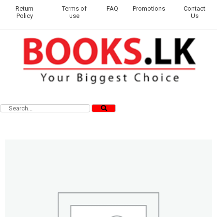
Return
Terms of
FAQ
Promotions
Contact
Policy
use
Us