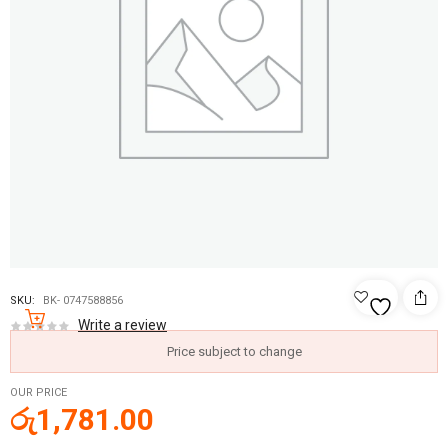
SKU:
BK- 0747588856
Write a review
Price subject to change
OUR PRICE
රු
1,781.00