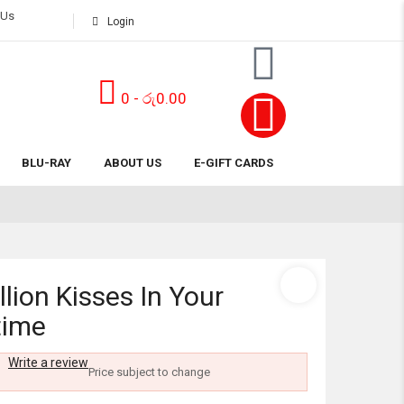
 Us
Login
0
-
රු
0.00
Subtotal:
BLU-RAY
ABOUT US
E-GIFT CARDS
View 
llion Kisses In Your
time
Write a review
Price subject to change