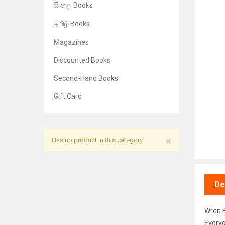
සිංහල Books
தமிழ் Books
Magazines
Discounted Books
Second-Hand Books
Gift Card
×
Has no product in this category
De
Wren B
Everyo