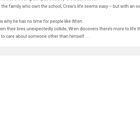
 the family who own the school, Crew’s life seems easy – but with an ov
is why he has no time for people like Wren.
en their lives unexpectedly collide, Wren discovers there’s more to lif
ike to care about someone other than himself . . .
D ITEMS
u
5.00
ies Of Midnight