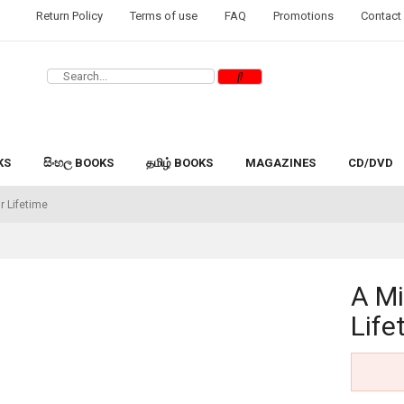
Return Policy
Terms of use
FAQ
Promotions
Contact
KS
සිංහල BOOKS
தமிழ் BOOKS
MAGAZINES
CD/DVD
r Lifetime
A Mi
Life