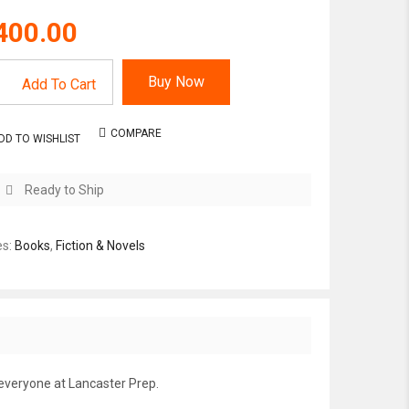
400.00
Buy Now
Add To Cart
COMPARE
DD TO WISHLIST
Ready to Ship
es:
Books
,
Fiction & Novels
 everyone at Lancaster Prep.