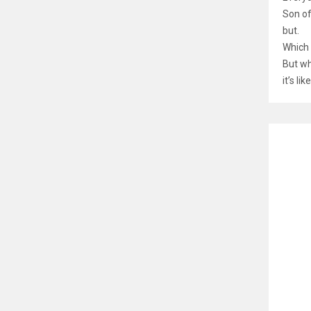
Son of
but.
Which 
But wh
it’s l
RELATE
Nand
රු
66
Memor