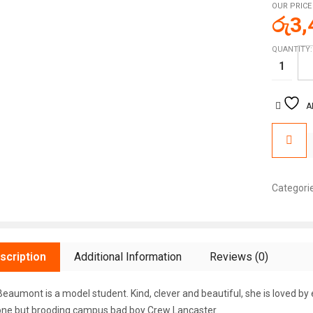
OUR PRICE
රු
3,
QUANTITY:
A
Categori
scription
Additional Information
Reviews (0)
eaumont is a model student. Kind, clever and beautiful, she is loved by
ne but brooding campus bad boy Crew Lancaster.