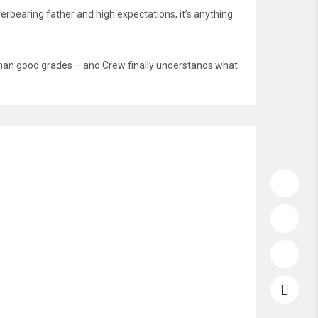
erbearing father and high expectations, it’s anything
e than good grades – and Crew finally understands what