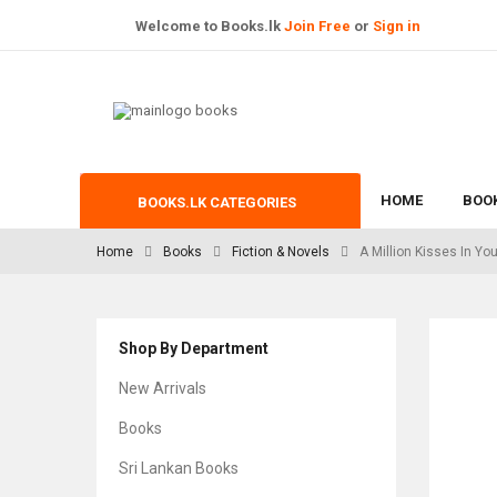
Welcome to Books.lk
Join Free
or
Sign in
HOME
BOO
BOOKS.LK CATEGORIES
Home
Books
Fiction & Novels
A Million Kisses In You
Shop By Department
New Arrivals
Books
Sri Lankan Books