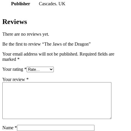
Publisher
Cascades. UK
Reviews
There are no reviews yet.
Be the first to review “The Jaws of the Dragon”
Your email address will not be published.
Required fields are
marked
*
Your rating
*
Your review
*
Name
*