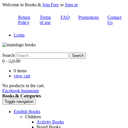
Welcome to Books.lk
Join Free
or
Sign in
Return
Terms
FAQ
Promotions
Contact
Policy
of use
Us
Login
Search
Search
0
-
රු
0.00
0
items
view cart
No products in the cart.
Facebook
Instagram
Books.lk Categories
Toggle navigation
English Books
Children
Activity Books
Board Books