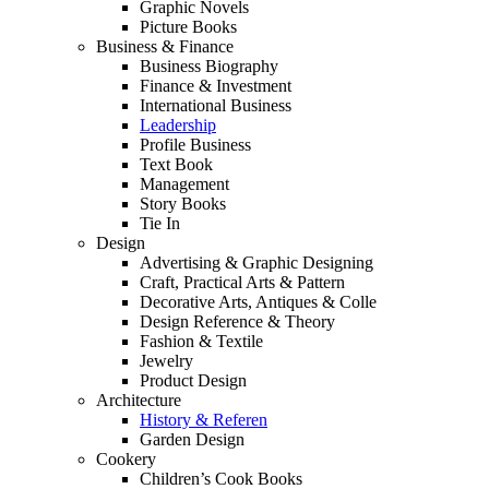
Graphic Novels
Picture Books
Business & Finance
Business Biography
Finance & Investment
International Business
Leadership
Profile Business
Text Book
Management
Story Books
Tie In
Design
Advertising & Graphic Designing
Craft, Practical Arts & Pattern
Decorative Arts, Antiques & Colle
Design Reference & Theory
Fashion & Textile
Jewelry
Product Design
Architecture
History & Referen
Garden Design
Cookery
Children’s Cook Books