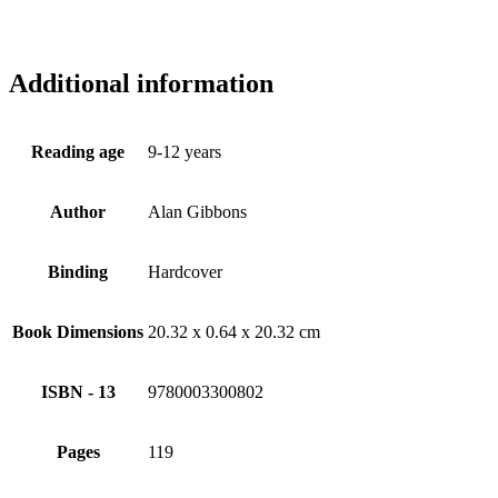
Additional information
Reading age
9-12 years
Author
Alan Gibbons
Binding
Hardcover
Book Dimensions
20.32 x 0.64 x 20.32 cm
ISBN - 13
9780003300802
Pages
119