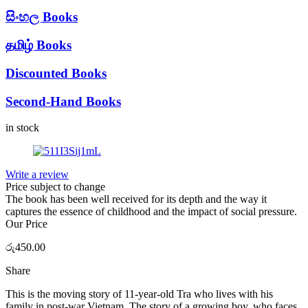
සිංහල Books
தமிழ் Books
Discounted Books
Second-Hand Books
in stock
Write a review
Price subject to change
The book has been well received for its depth and the way it
captures the essence of childhood and the impact of social pressure.
Our Price
රු
450.00
Share
This is the moving story of 11-year-old Tra who lives with his
family in post-war Vietnam. The story of a growing boy, who faces