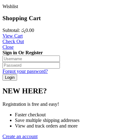
Wishlist
Shopping Cart
Subtotal:
රු
0.00
View Cart
Check Out
Close
Sign in Or Register
Forgot your password?
NEW HERE?
Registration is free and easy!
Faster checkout
Save multiple shipping addresses
View and track orders and more
Create an account