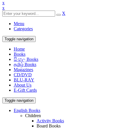
x
x
X
Menu
Categories
Toggle navigation
Home
Books
සිංහල Books
தமிழ் Books
Magazines
CD/DVD
BLU-RAY
About Us
E-Gift Cards
Toggle navigation
English Books
Children
Activity Books
Board Books