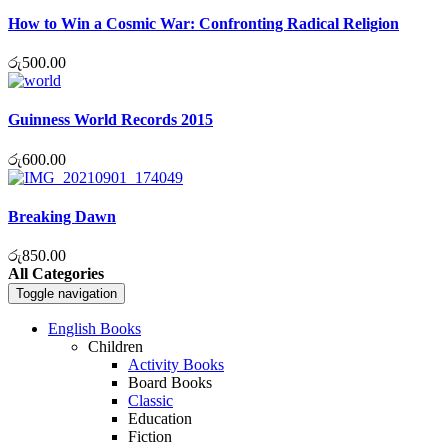
How to Win a Cosmic War: Confronting Radical Religion
රු
500.00
Guinness World Records 2015
රු
600.00
Breaking Dawn
රු
850.00
All Categories
Toggle navigation
English Books
Children
Activity Books
Board Books
Classic
Education
Fiction