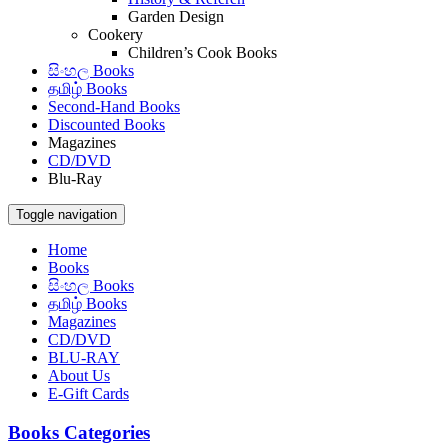
Garden Design
Cookery
Children’s Cook Books
සිංහල Books
தமிழ் Books
Second-Hand Books
Discounted Books
Magazines
CD/DVD
Blu-Ray
Toggle navigation
Home
Books
සිංහල Books
தமிழ் Books
Magazines
CD/DVD
BLU-RAY
About Us
E-Gift Cards
Books Categories