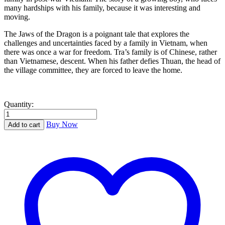
many hardships with his family, because it was interesting and
moving.
The Jaws of the Dragon is a poignant tale that explores the
challenges and uncertainties faced by a family in Vietnam, when
there was once a war for freedom. Tra’s family is of Chinese, rather
than Vietnamese, descent. When his father defies Thuan, the head of
the village committee, they are forced to leave the home.
Quantity:
The
Jaws
Buy Now
Add to cart
of
the
Dragon
quantity