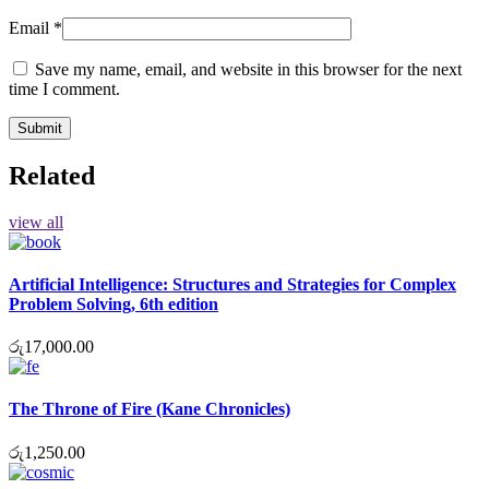
Email
*
Save my name, email, and website in this browser for the next
time I comment.
Related
view all
Artificial Intelligence: Structures and Strategies for Complex
Problem Solving, 6th edition
රු
17,000.00
The Throne of Fire (Kane Chronicles)
රු
1,250.00