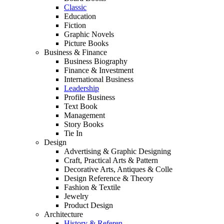
Classic
Education
Fiction
Graphic Novels
Picture Books
Business & Finance
Business Biography
Finance & Investment
International Business
Leadership
Profile Business
Text Book
Management
Story Books
Tie In
Design
Advertising & Graphic Designing
Craft, Practical Arts & Pattern
Decorative Arts, Antiques & Colle
Design Reference & Theory
Fashion & Textile
Jewelry
Product Design
Architecture
History & Referen