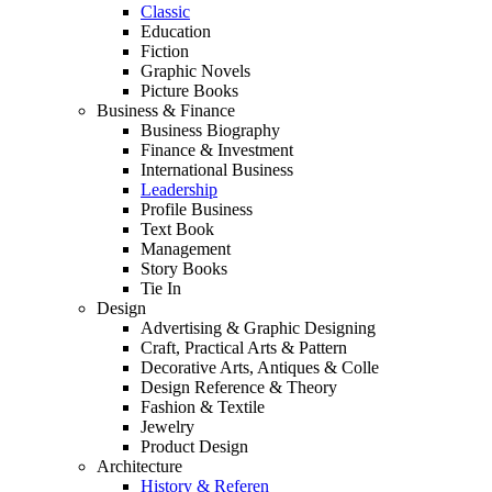
Classic
Education
Fiction
Graphic Novels
Picture Books
Business & Finance
Business Biography
Finance & Investment
International Business
Leadership
Profile Business
Text Book
Management
Story Books
Tie In
Design
Advertising & Graphic Designing
Craft, Practical Arts & Pattern
Decorative Arts, Antiques & Colle
Design Reference & Theory
Fashion & Textile
Jewelry
Product Design
Architecture
History & Referen