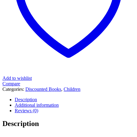
Add to wishlist
Compare
Categories:
Discounted Books
,
Children
Description
Additional information
Reviews (0)
Description