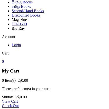
සිංහල Books
தமிழ் Books
Second-Hand Books
Discounted Books
Magazines
CD/DVD
Blu-Ray
Account
Login
Cart
0
My Cart
0 Item(s)
-
රු
0.00
There are
0 item(s)
in your cart
Subtotal:
රු
0.00
View Cart
Check Out