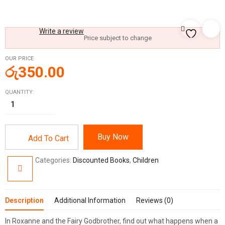
Write a review
Price subject to change
OUR PRICE
රු
350.00
QUANTITY:
Buy Now
Add To Cart
Categories:
Discounted Books
,
Children
Description
Additional Information
Reviews (0)
In
Roxanne and the Fairy Godbrother
, find out what happens when a