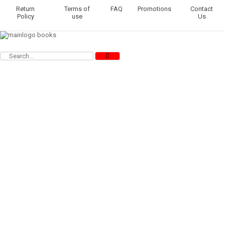
Return
Terms of
FAQ
Promotions
Contact
Policy
use
Us