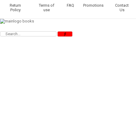
Return
Terms of
FAQ
Promotions
Contact
Policy
use
Us