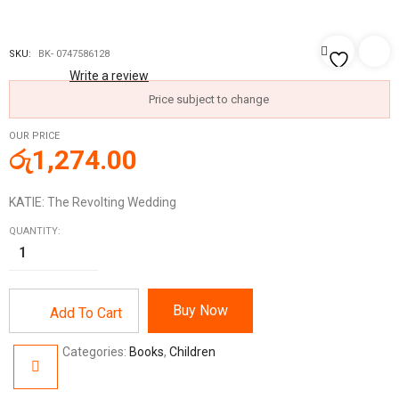
SKU:
BK- 0747586128
Write a review
Price subject to change
OUR PRICE
රු
1,274.00
KATIE: The Revolting Wedding
QUANTITY:
Buy Now
Add To Cart
Categories:
Books
,
Children