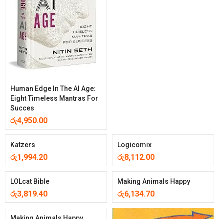
Human Edge In The AI Age:
Eight Timeless Mantras For
Succes
රු
4,950.00
Katzers
Logicomix
රු
1,994.20
රු
8,112.00
LOLcat Bible
Making Animals Happy
රු
3,819.40
රු
6,134.70
Making Animals Happy