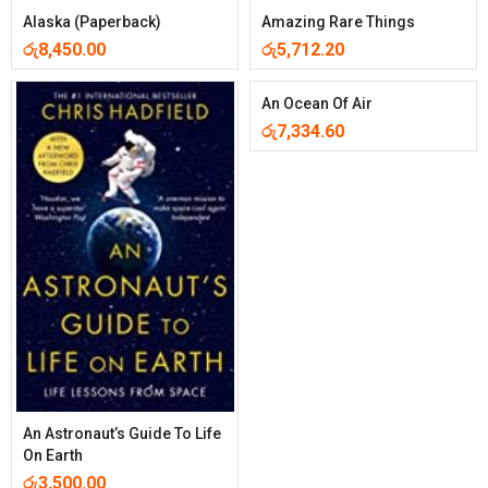
Alaska (Paperback)
Amazing Rare Things
රු
8,450.00
රු
5,712.20
An Ocean Of Air
රු
7,334.60
An Astronaut’s Guide To Life
On Earth
රු
3,500.00