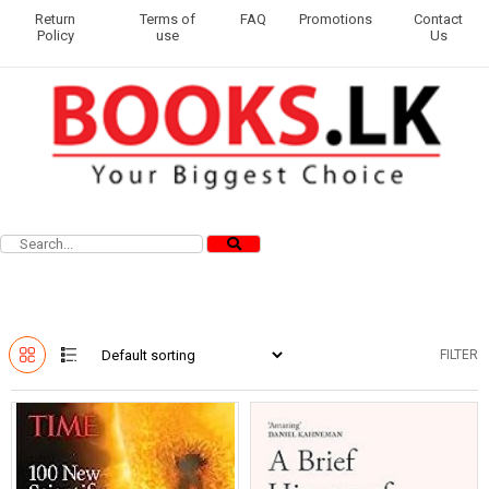
Return
Terms of
FAQ
Promotions
Contact
Policy
use
Us
FILTER