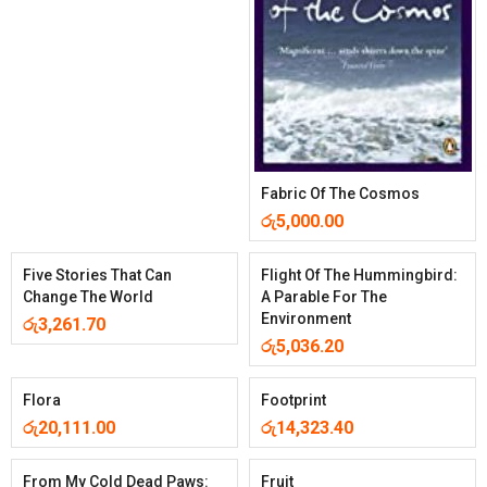
Fabric Of The Cosmos
රු
5,000.00
Five Stories That Can
Flight Of The Hummingbird:
Change The World
A Parable For The
Environment
රු
3,261.70
රු
5,036.20
Flora
Footprint
රු
20,111.00
රු
14,323.40
From My Cold Dead Paws:
Fruit