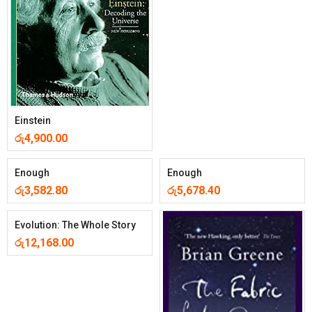
Einstein
රු
4,900.00
Enough
Enough
රු
3,582.80
රු
5,678.40
Evolution: The Whole Story
රු
12,168.00