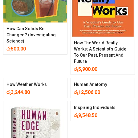
How Can Solids Be
Changed? (Investigating
Science)
How The World Really
රු
500.00
Works: A Scientist’s Guide
To Our Past, Present And
Future
රු
5,900.00
How Weather Works
Human Anatomy
රු
3,244.80
රු
12,506.00
Inspiring Individuals
රු
9,548.50