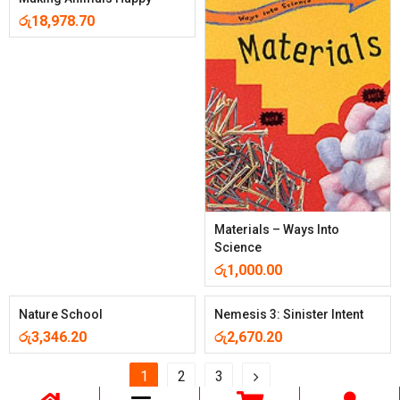
රු
18,978.70
Materials – Ways Into
Science
රු
1,000.00
Nature School
Nemesis 3: Sinister Intent
රු
3,346.20
රු
2,670.20
1
2
3