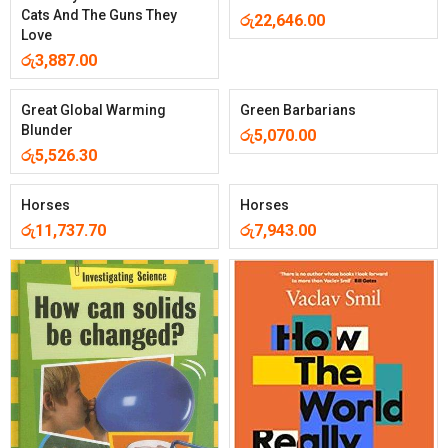
Cats And The Guns They
රු
22,646.00
Love
රු
3,887.00
Great Global Warming
Green Barbarians
Blunder
රු
5,070.00
රු
5,526.30
Horses
Horses
රු
11,737.70
රු
7,943.00