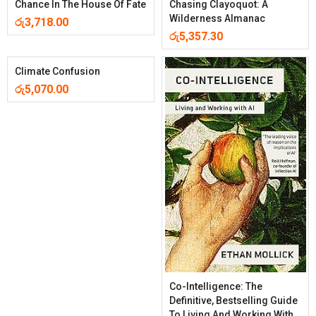
Chance In The House Of Fate
Chasing Clayoquot: A
Wilderness Almanac
රු
3,718.00
රු
5,357.30
Climate Confusion
රු
5,070.00
Co-Intelligence: The
Definitive, Bestselling Guide
To Living And Working With