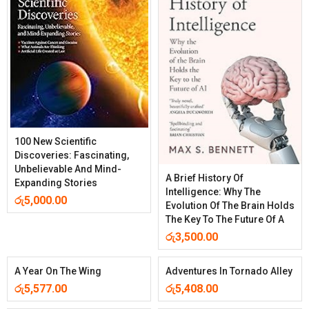
100 New Scientific
Discoveries: Fascinating,
Unbelievable And Mind-
A Brief History Of
Expanding Stories
Intelligence: Why The
රු
5,000.00
Evolution Of The Brain Holds
The Key To The Future Of A
රු
3,500.00
A Year On The Wing
Adventures In Tornado Alley
රු
5,577.00
රු
5,408.00