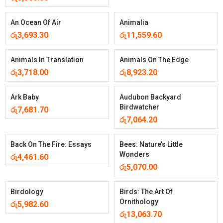
An Ocean Of Air
Animalia
රු
3,693.30
රු
11,559.60
Animals In Translation
Animals On The Edge
රු
3,718.00
රු
8,923.20
Ark Baby
Audubon Backyard
Birdwatcher
රු
7,681.70
රු
7,064.20
Back On The Fire: Essays
Bees: Nature’s Little
Wonders
රු
4,461.60
රු
5,070.00
Birdology
Birds: The Art Of
Ornithology
රු
5,982.60
රු
13,063.70