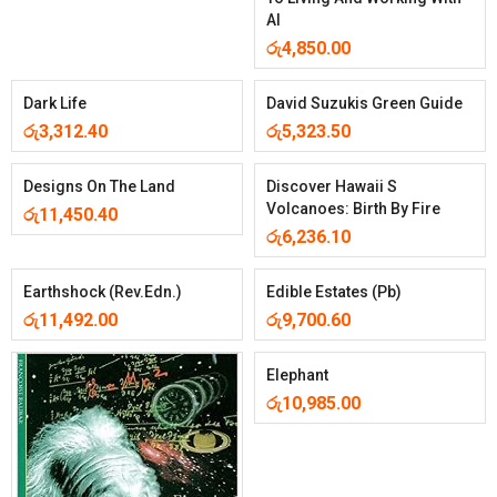
AI
රු
4,850.00
Dark Life
David Suzukis Green Guide
රු
3,312.40
රු
5,323.50
Designs On The Land
Discover Hawaii S
Volcanoes: Birth By Fire
රු
11,450.40
රු
6,236.10
Earthshock (Rev.Edn.)
Edible Estates (Pb)
රු
11,492.00
රු
9,700.60
Elephant
රු
10,985.00