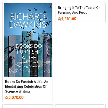
Bringing It To The Table: On
Farming And Food
රු
4,461.60
Books Do Furnish A Life: An
Electrifying Celebration Of
Science Writing
රු
5,070.00